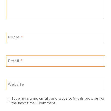
Name
*
Email
*
Website
Save my name, email, and website in this browser for
the next time I comment.