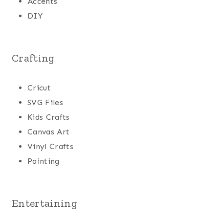
Accents
DIY
Crafting
Cricut
SVG Files
Kids Crafts
Canvas Art
Vinyl Crafts
Painting
Entertaining