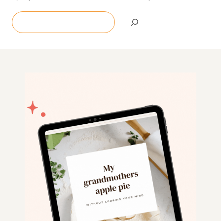
Search