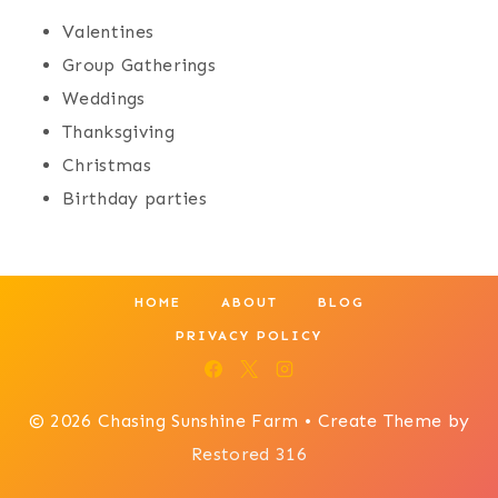
Valentines
Group Gatherings
Weddings
Thanksgiving
Christmas
Birthday parties
HOME
ABOUT
BLOG
PRIVACY POLICY
© 2026 Chasing Sunshine Farm • Create Theme by
Restored 316