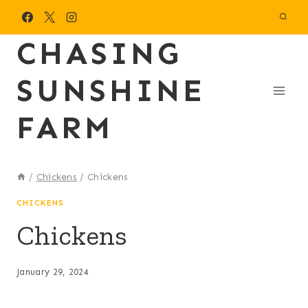
Skip
to
CHASING
content
SUNSHINE
FARM
/
Chickens
/
Chickens
CHICKENS
Chickens
January 29, 2024