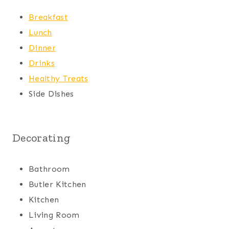
Breakfast
Lunch
Dinner
Drinks
Healthy Treats
Side Dishes
Decorating
Bathroom
Butler Kitchen
Kitchen
Living Room