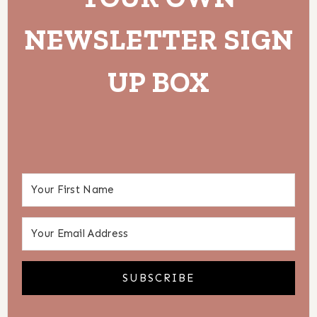
NEWSLETTER SIGN
UP BOX
SUBSCRIBE