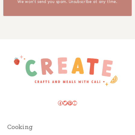
We won't send you spam. Unsubscribe at any time.
Facebook
Twitter
Pinterest
YouTube
Cooking