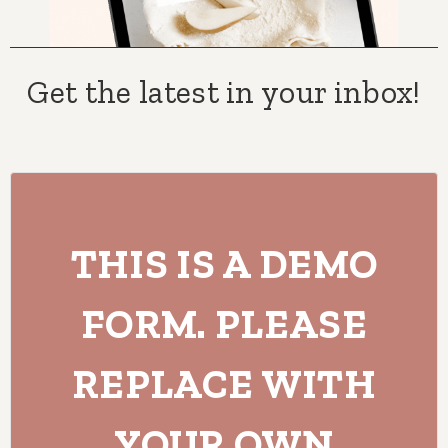
Get the latest in your inbox!
THIS IS A DEMO
FORM. PLEASE
REPLACE WITH
YOUR OWN