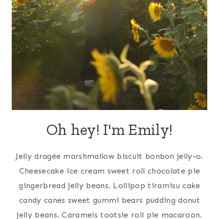
Oh hey! I'm Emily!
Jelly dragée marshmallow biscuit bonbon jelly-o.
Cheesecake ice cream sweet roll chocolate pie
gingerbread jelly beans. Lollipop tiramisu cake
candy canes sweet gummi bears pudding donut
jelly beans. Caramels tootsie roll pie macaroon.