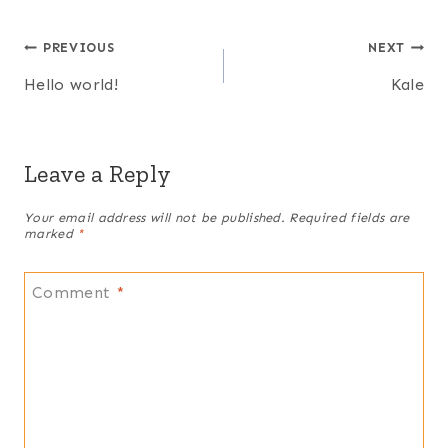
Post
PREVIOUS
NEXT
Hello world!
Kale
navigation
Leave a Reply
Your email address will not be published.
Required fields are
marked
*
Comment
*