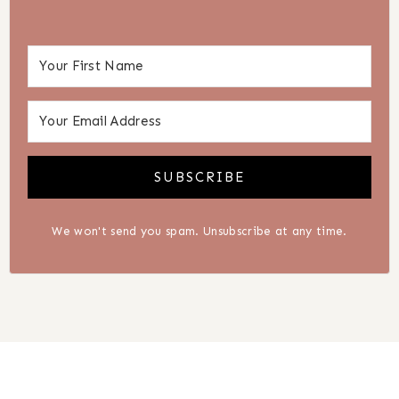
SUBSCRIBE
We won't send you spam. Unsubscribe at any time.