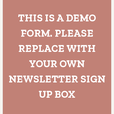
THIS IS A DEMO
FORM. PLEASE
REPLACE WITH
YOUR OWN
NEWSLETTER SIGN
UP BOX