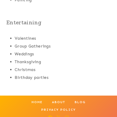
Entertaining
Valentines
Group Gatherings
Weddings
Thanksgiving
Christmas
Birthday parties
HOME
ABOUT
BLOG
PRIVACY POLICY