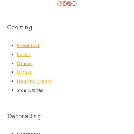
Facebook
Twitter
Pinterest
YouTube
Cooking
Breakfast
Lunch
Dinner
Drinks
Healthy Treats
Side Dishes
Decorating