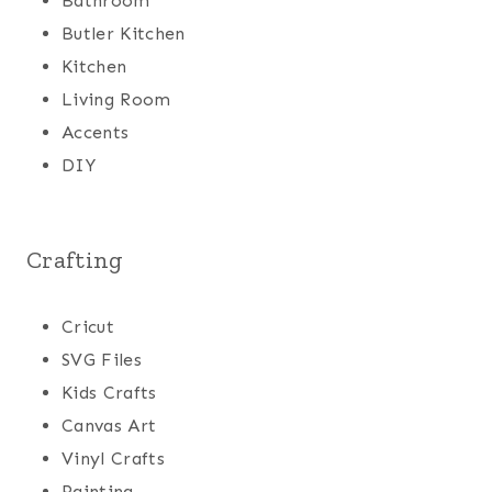
Bathroom
Butler Kitchen
Kitchen
Living Room
Accents
DIY
Crafting
Cricut
SVG Files
Kids Crafts
Canvas Art
Vinyl Crafts
Painting