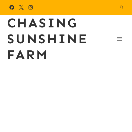
Skip
to
CHASING
content
SUNSHINE
FARM