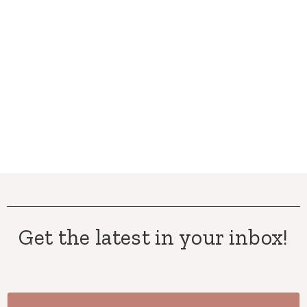
Get the latest in your inbox!