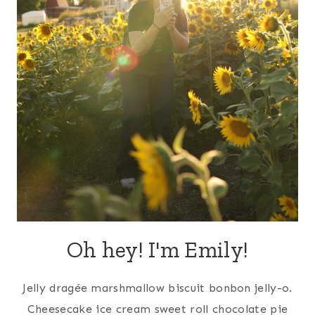
Oh hey! I'm Emily!
Jelly dragée marshmallow biscuit bonbon jelly-o.
Cheesecake ice cream sweet roll chocolate pie