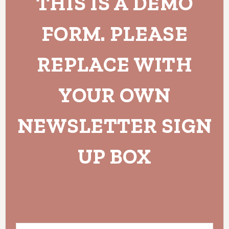
THIS IS A DEMO
FORM. PLEASE
REPLACE WITH
YOUR OWN
NEWSLETTER SIGN
UP BOX