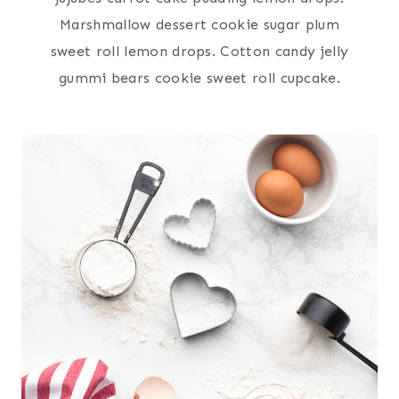
Marshmallow dessert cookie sugar plum
sweet roll lemon drops. Cotton candy jelly
gummi bears cookie sweet roll cupcake.