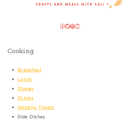
Facebook
Twitter
Pinterest
YouTube
Cooking
Breakfast
Lunch
Dinner
Drinks
Healthy Treats
Side Dishes