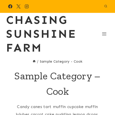
Skip
to
CHASING
content
SUNSHINE
FARM
/
Sample Category - Cook
Sample Category –
Cook
Candy canes tart muffin cupcake muffin
jujubes carrot cake pudding lemon drops.