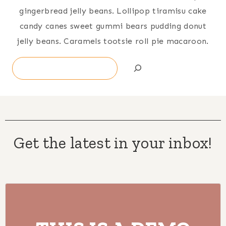
gingerbread jelly beans. Lollipop tiramisu cake
candy canes sweet gummi bears pudding donut
jelly beans. Caramels tootsie roll pie macaroon.
Search
Get the latest in your inbox!