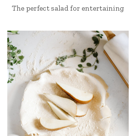
The perfect salad for entertaining