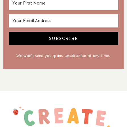
SUBSCRIBE
We won't send you spam. Unsubscribe at any time.