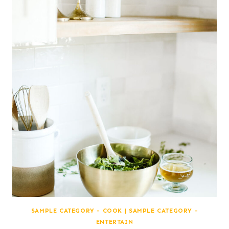
SAMPLE CATEGORY - COOK
|
SAMPLE CATEGORY -
ENTERTAIN