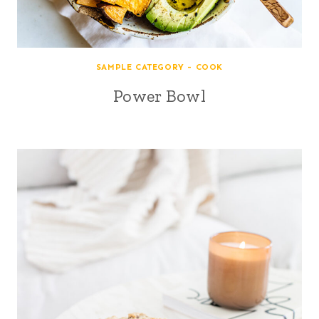
SAMPLE CATEGORY - COOK
Power Bowl