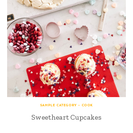
SAMPLE CATEGORY - COOK
Sweetheart Cupcakes