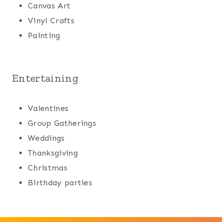
Canvas Art
Vinyl Crafts
Painting
Entertaining
Valentines
Group Gatherings
Weddings
Thanksgiving
Christmas
Birthday parties