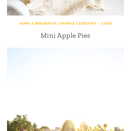
SAMPLE BREAKFAST
|
SAMPLE CATEGORY - COOK
Mini Apple Pies