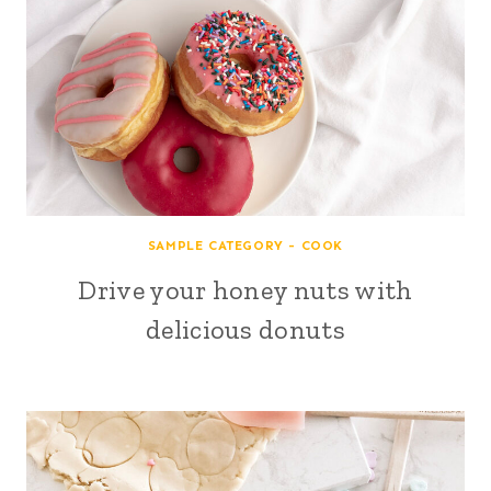
SAMPLE CATEGORY - COOK
Drive your honey nuts with
delicious donuts