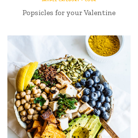
SAMPLE CATEGORY - COOK
Popsicles for your Valentine