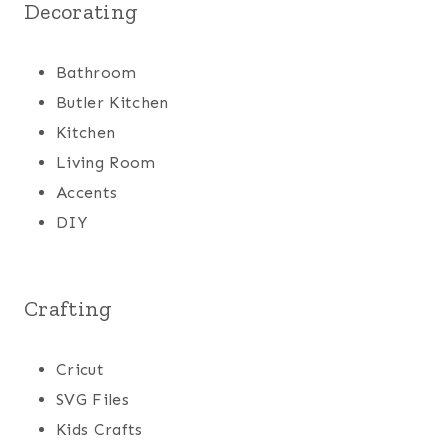
Decorating
Bathroom
Butler Kitchen
Kitchen
Living Room
Accents
DIY
Crafting
Cricut
SVG Files
Kids Crafts