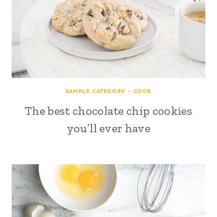
SAMPLE CATEGORY - COOK
The best chocolate chip cookies
you’ll ever have