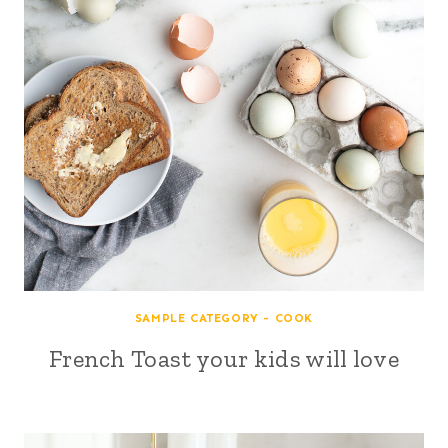
SAMPLE CATEGORY - COOK
French Toast your kids will love