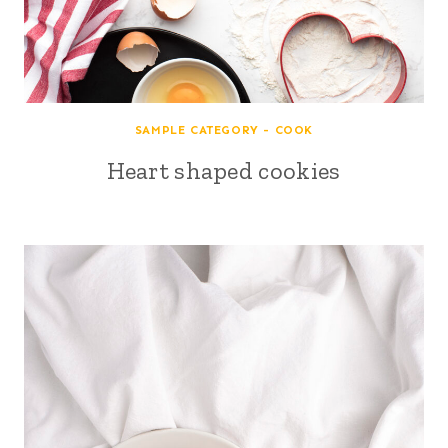
SAMPLE CATEGORY - COOK
Heart shaped cookies