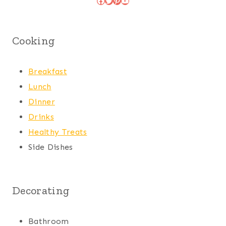
Cooking
Breakfast
Lunch
Dinner
Drinks
Healthy Treats
Side Dishes
Decorating
Bathroom