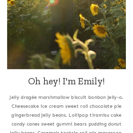
Oh hey! I'm Emily!
Jelly dragée marshmallow biscuit bonbon jelly-o.
Cheesecake ice cream sweet roll chocolate pie
gingerbread jelly beans. Lollipop tiramisu cake
candy canes sweet gummi bears pudding donut
jelly beans. Caramels tootsie roll pie macaroon.