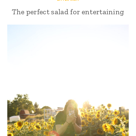
The perfect salad for entertaining