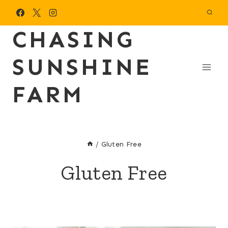
Skip
to
CHASING
content
SUNSHINE
FARM
/
Gluten Free
Gluten Free