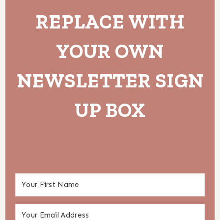
REPLACE WITH
YOUR OWN
NEWSLETTER SIGN
UP BOX