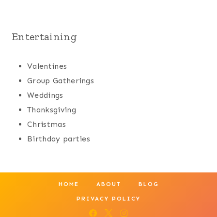
Entertaining
Valentines
Group Gatherings
Weddings
Thanksgiving
Christmas
Birthday parties
HOME
ABOUT
BLOG
PRIVACY POLICY