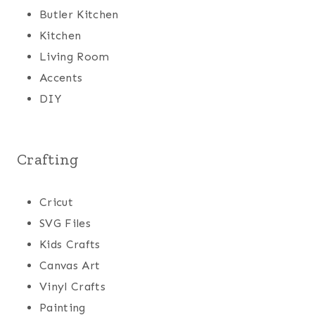
Butler Kitchen
Kitchen
Living Room
Accents
DIY
Crafting
Cricut
SVG Files
Kids Crafts
Canvas Art
Vinyl Crafts
Painting