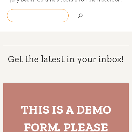
Search
Get the latest in your inbox!
THIS IS A DEMO
FORM. PLEASE