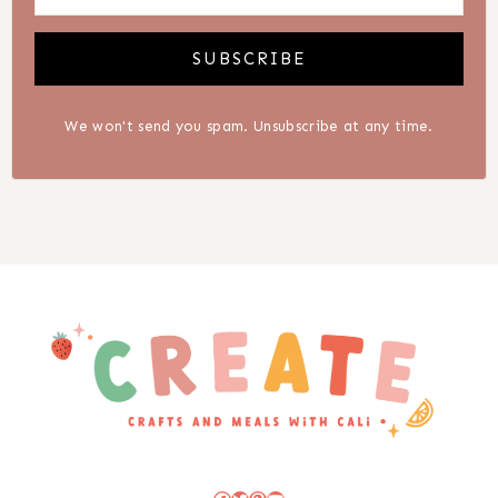
SUBSCRIBE
We won't send you spam. Unsubscribe at any time.
Facebook
Twitter
Pinterest
YouTube