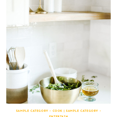
SAMPLE CATEGORY - COOK
|
SAMPLE CATEGORY -
ENTERTAIN