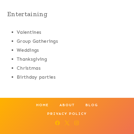
Entertaining
Valentines
Group Gatherings
Weddings
Thanksgiving
Christmas
Birthday parties
HOME
ABOUT
BLOG
PRIVACY POLICY