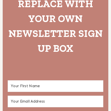
REPLACE WITH
YOUR OWN
NEWSLETTER SIGN
UP BOX