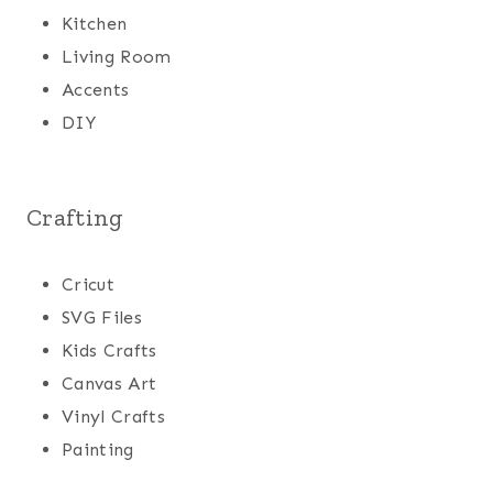
Kitchen
Living Room
Accents
DIY
Crafting
Cricut
SVG Files
Kids Crafts
Canvas Art
Vinyl Crafts
Painting