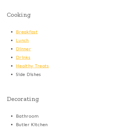
Cooking
Breakfast
Lunch
Dinner
Drinks
Healthy Treats
Side Dishes
Decorating
Bathroom
Butler Kitchen