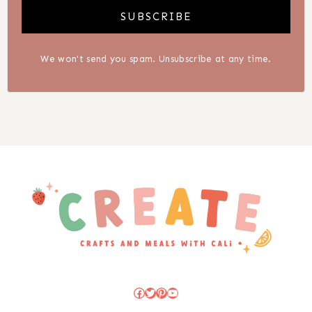
SUBSCRIBE
We won't send you spam. Unsubscribe at any time.
Facebook
Twitter
Pinterest
YouTube