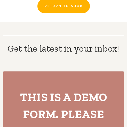
RETURN TO SHOP
Get the latest in your inbox!
THIS IS A DEMO
FORM. PLEASE