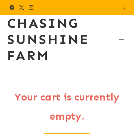
Skip
to
CHASING
content
SUNSHINE
FARM
Your cart is currently
empty.