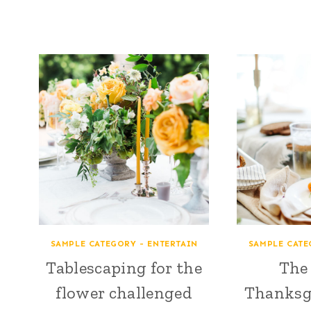
SAMPLE CATEGORY - ENTERTAIN
SAMPLE CATE
Tablescaping for the
The 
flower challenged
Thanksg