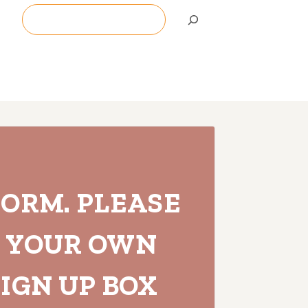
Search
FORM. PLEASE
H YOUR OWN
IGN UP BOX