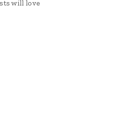
ts will love