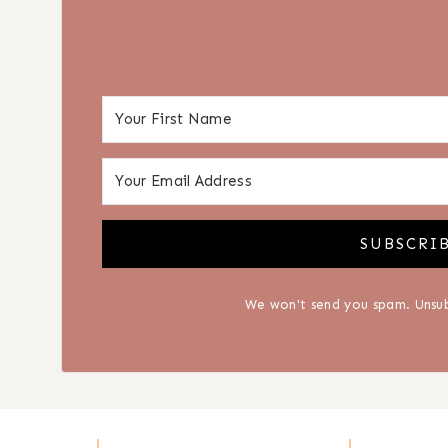
SUBSCRI
We won't send you spam. Unsub