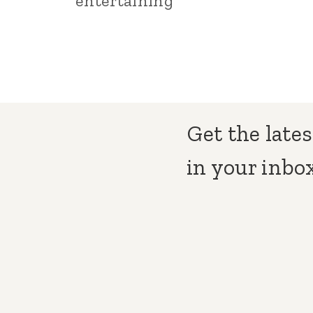
entertaining
Get the lates
in your inbox