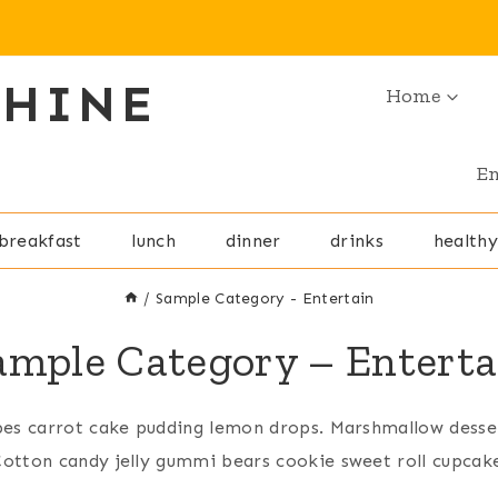
SHINE
Home
En
breakfast
lunch
dinner
drinks
healthy
/
Sample Category - Entertain
ample Category – Enterta
bes carrot cake pudding lemon drops. Marshmallow desse
otton candy jelly gummi bears cookie sweet roll cupcak