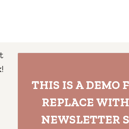
t
!
THIS IS A DEMO 
REPLACE WIT
NEWSLETTER S