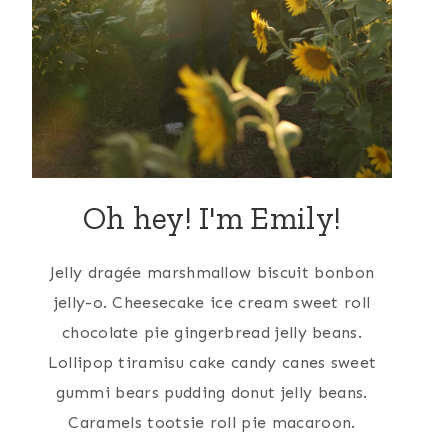
Oh hey! I'm Emily!
Jelly dragée marshmallow biscuit bonbon
jelly-o. Cheesecake ice cream sweet roll
chocolate pie gingerbread jelly beans.
Lollipop tiramisu cake candy canes sweet
gummi bears pudding donut jelly beans.
Caramels tootsie roll pie macaroon.