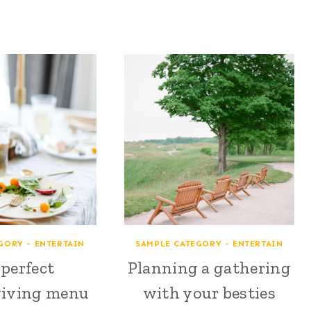
GORY - ENTERTAIN
SAMPLE CATEGORY - ENTERTAIN
perfect
Planning a gathering
iving menu
with your besties