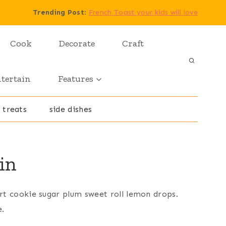
Trending Post
:
French Toast your kids will love
Cook
Decorate
Craft
tertain
Features
 treats
side dishes
in
rt cookie sugar plum sweet roll lemon drops.
e.