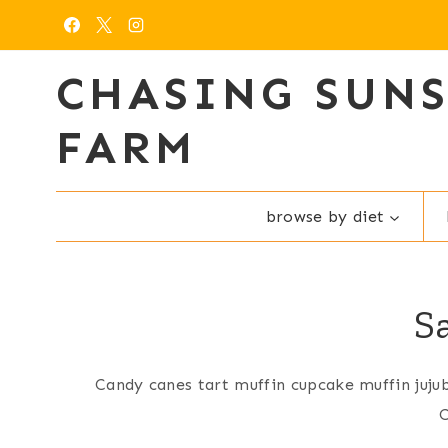
Skip
to
content
CHASING SUN
FARM
browse by diet
S
Candy canes tart muffin cupcake muffin juju
C