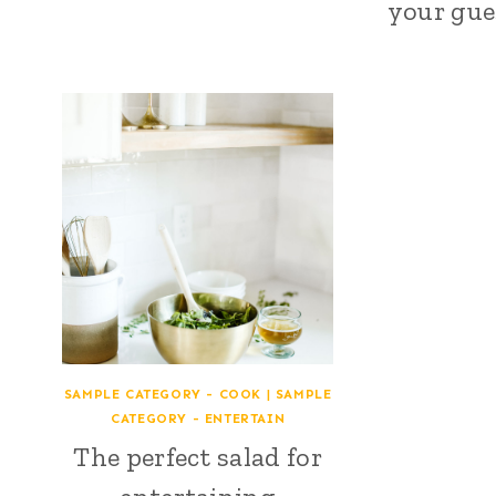
your gues
SAMPLE CATEGORY - COOK
|
SAMPLE
CATEGORY - ENTERTAIN
The perfect salad for