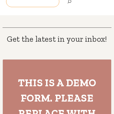
Get the latest in your inbox!
THIS IS A DEMO
FORM. PLEASE
REPLACE WITH