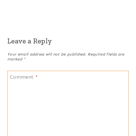
Leave a Reply
Your email address will not be published.
Required fields are
marked
*
Comment
*