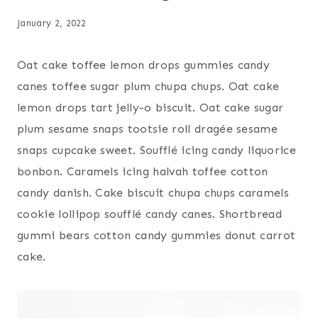
January 2, 2022
Oat cake toffee lemon drops gummies candy
canes toffee sugar plum chupa chups. Oat cake
lemon drops tart jelly-o biscuit. Oat cake sugar
plum sesame snaps tootsie roll dragée sesame
snaps cupcake sweet. Soufflé icing candy liquorice
bonbon. Caramels icing halvah toffee cotton
candy danish. Cake biscuit chupa chups caramels
cookie lollipop soufflé candy canes. Shortbread
gummi bears cotton candy gummies donut carrot
cake.