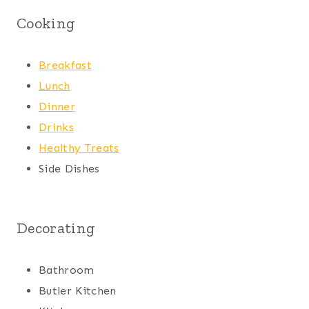
Cooking
Breakfast
Lunch
Dinner
Drinks
Healthy Treats
Side Dishes
Decorating
Bathroom
Butler Kitchen