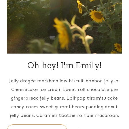
Oh hey! I'm Emily!
Jelly dragée marshmallow biscuit bonbon jelly-o.
Cheesecake ice cream sweet roll chocolate pie
gingerbread jelly beans. Lollipop tiramisu cake
candy canes sweet gummi bears pudding donut
jelly beans. Caramels tootsie roll pie macaroon.
Search