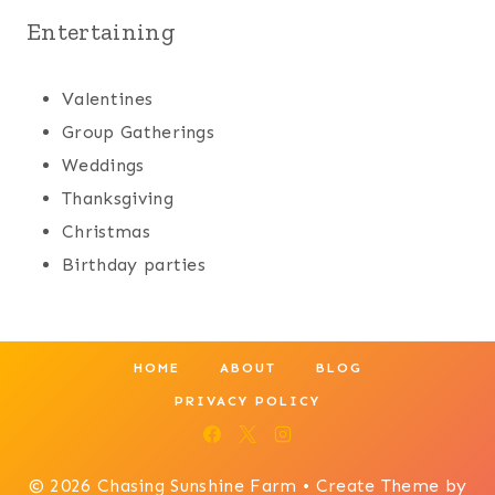
Entertaining
Valentines
Group Gatherings
Weddings
Thanksgiving
Christmas
Birthday parties
HOME
ABOUT
BLOG
PRIVACY POLICY
© 2026 Chasing Sunshine Farm • Create Theme by