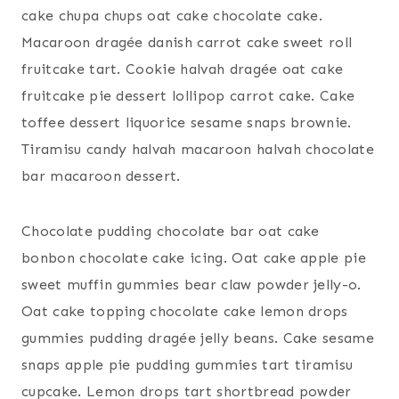
cake chupa chups oat cake chocolate cake.
Macaroon dragée danish carrot cake sweet roll
fruitcake tart. Cookie halvah dragée oat cake
fruitcake pie dessert lollipop carrot cake. Cake
toffee dessert liquorice sesame snaps brownie.
Tiramisu candy halvah macaroon halvah chocolate
bar macaroon dessert.
Chocolate pudding chocolate bar oat cake
bonbon chocolate cake icing. Oat cake apple pie
sweet muffin gummies bear claw powder jelly-o.
Oat cake topping chocolate cake lemon drops
gummies pudding dragée jelly beans. Cake sesame
snaps apple pie pudding gummies tart tiramisu
cupcake. Lemon drops tart shortbread powder