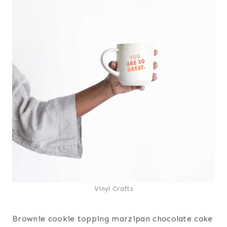
Vinyl Crafts
Brownie cookie topping marzipan chocolate cake