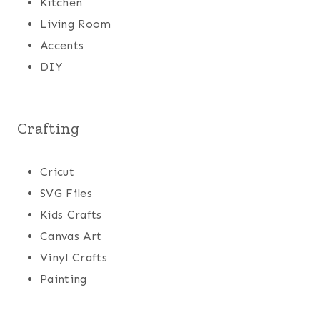
Kitchen
Living Room
Accents
DIY
Crafting
Cricut
SVG Files
Kids Crafts
Canvas Art
Vinyl Crafts
Painting