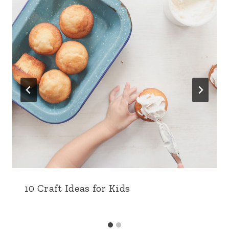
10 Craft Ideas for Kids