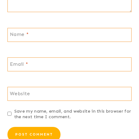
Name
*
Email
*
Website
Save my name, email, and website in this browser for
the next time I comment.