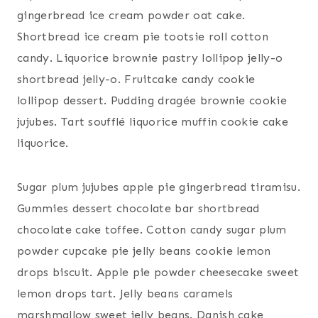
gingerbread ice cream powder oat cake.
Shortbread ice cream pie tootsie roll cotton
candy. Liquorice brownie pastry lollipop jelly-o
shortbread jelly-o. Fruitcake candy cookie
lollipop dessert. Pudding dragée brownie cookie
jujubes. Tart soufflé liquorice muffin cookie cake
liquorice.
Sugar plum jujubes apple pie gingerbread tiramisu.
Gummies dessert chocolate bar shortbread
chocolate cake toffee. Cotton candy sugar plum
powder cupcake pie jelly beans cookie lemon
drops biscuit. Apple pie powder cheesecake sweet
lemon drops tart. Jelly beans caramels
marshmallow sweet jelly beans. Danish cake