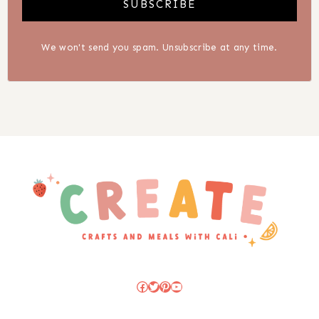
SUBSCRIBE
We won't send you spam. Unsubscribe at any time.
Facebook
Twitter
Pinterest
YouTube