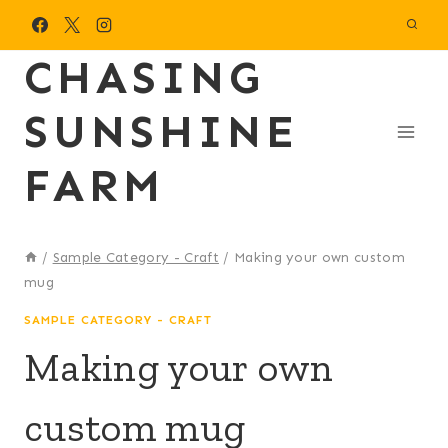
Skip
to
CHASING
content
SUNSHINE
FARM
/
Sample Category - Craft
/
Making your own custom
mug
SAMPLE CATEGORY - CRAFT
Making your own
custom mug