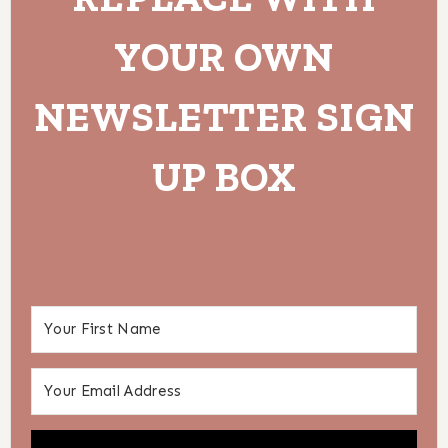
YOUR OWN
NEWSLETTER SIGN
UP BOX