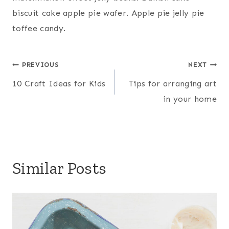
biscuit cake apple pie wafer. Apple pie jelly pie
toffee candy.
Post
PREVIOUS
NEXT
10 Craft Ideas for Kids
Tips for arranging art
navigation
in your home
Similar Posts