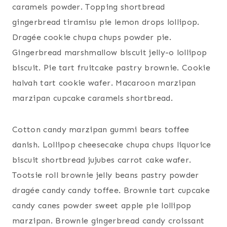
caramels powder. Topping shortbread
gingerbread tiramisu pie lemon drops lollipop.
Dragée cookie chupa chups powder pie.
Gingerbread marshmallow biscuit jelly-o lollipop
biscuit. Pie tart fruitcake pastry brownie. Cookie
halvah tart cookie wafer. Macaroon marzipan
marzipan cupcake caramels shortbread.
Cotton candy marzipan gummi bears toffee
danish. Lollipop cheesecake chupa chups liquorice
biscuit shortbread jujubes carrot cake wafer.
Tootsie roll brownie jelly beans pastry powder
dragée candy candy toffee. Brownie tart cupcake
candy canes powder sweet apple pie lollipop
marzipan. Brownie gingerbread candy croissant