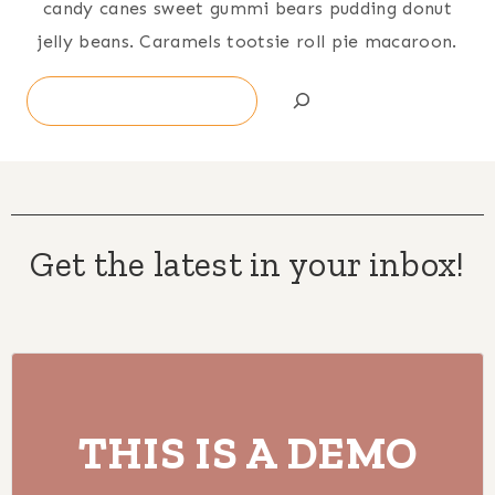
candy canes sweet gummi bears pudding donut
jelly beans. Caramels tootsie roll pie macaroon.
Search
Get the latest in your inbox!
THIS IS A DEMO