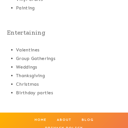
Painting
Entertaining
Valentines
Group Gatherings
Weddings
Thanksgiving
Christmas
Birthday parties
HOME
ABOUT
BLOG
PRIVACY POLICY