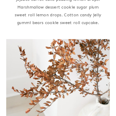
Marshmallow dessert cookie sugar plum
sweet roll lemon drops. Cotton candy jelly
gummi bears cookie sweet roll cupcake.