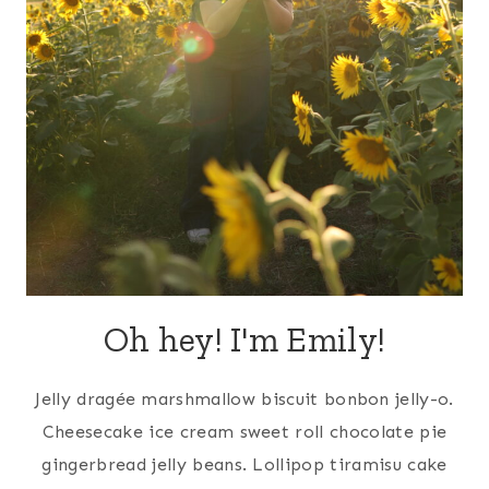
Oh hey! I'm Emily!
Jelly dragée marshmallow biscuit bonbon jelly-o.
Cheesecake ice cream sweet roll chocolate pie
gingerbread jelly beans. Lollipop tiramisu cake