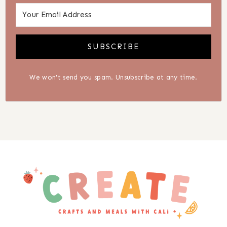
SUBSCRIBE
We won't send you spam. Unsubscribe at any time.