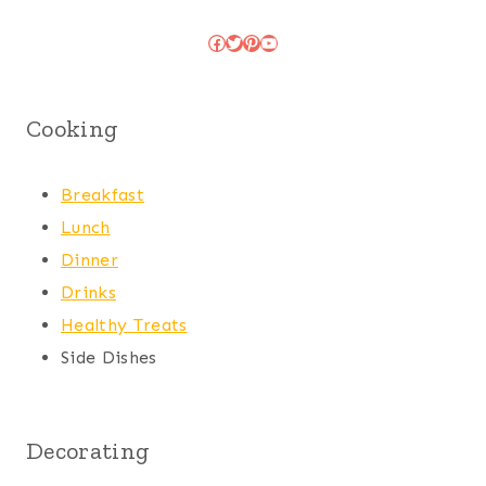
Facebook
Twitter
Pinterest
YouTube
Cooking
Breakfast
Lunch
Dinner
Drinks
Healthy Treats
Side Dishes
Decorating