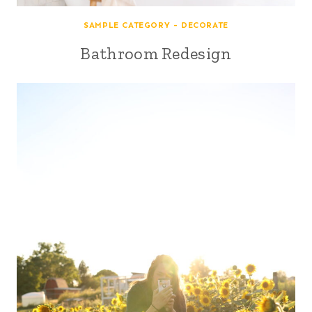
SAMPLE CATEGORY - DECORATE
Bathroom Redesign