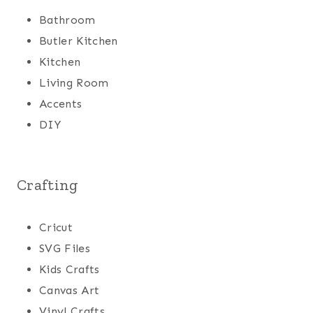
Bathroom
Butler Kitchen
Kitchen
Living Room
Accents
DIY
Crafting
Cricut
SVG Files
Kids Crafts
Canvas Art
Vinyl Crafts