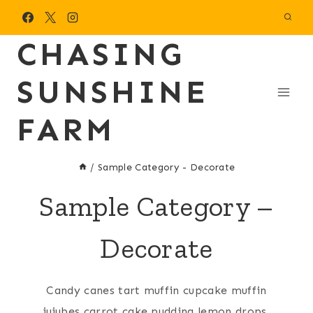
Skip
to
CHASING
content
SUNSHINE
FARM
/
Sample Category - Decorate
Sample Category –
Decorate
Candy canes tart muffin cupcake muffin
jujubes carrot cake pudding lemon drops.