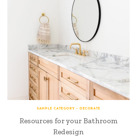
SAMPLE CATEGORY - DECORATE
Resources for your Bathroom
Redesign