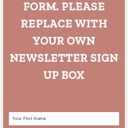
FORM. PLEASE
REPLACE WITH
YOUR OWN
NEWSLETTER SIGN
UP BOX