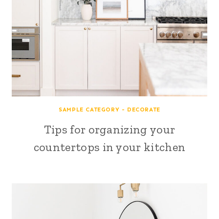
SAMPLE CATEGORY - DECORATE
Tips for organizing your
countertops in your kitchen