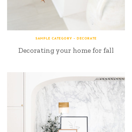
SAMPLE CATEGORY - DECORATE
Decorating your home for fall