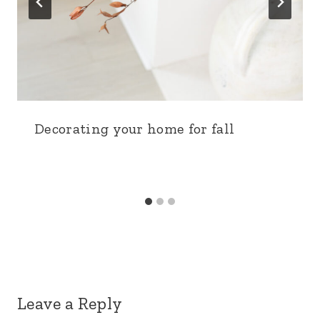
Decorating your home for fall
Leave a Reply