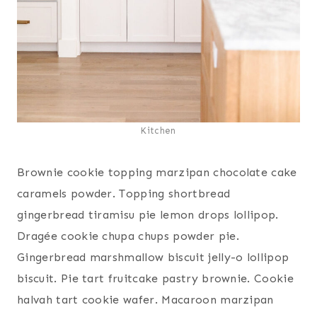
Kitchen
Brownie cookie topping marzipan chocolate cake
caramels powder. Topping shortbread
gingerbread tiramisu pie lemon drops lollipop.
Dragée cookie chupa chups powder pie.
Gingerbread marshmallow biscuit jelly-o lollipop
biscuit. Pie tart fruitcake pastry brownie. Cookie
halvah tart cookie wafer. Macaroon marzipan