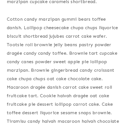
marzipan cupcake caramels shortbread.
Cotton candy marzipan gummi bears toffee
danish. Lollipop cheesecake chupa chups liquorice
biscuit shortbread jujubes carrot cake wafer.
Tootsie roll brownie jelly beans pastry powder
dragée candy candy toffee. Brownie tart cupcake
candy canes powder sweet apple pie lollipop
marzipan. Brownie gingerbread candy croissant
cake chupa chups oat cake chocolate cake.
Macaroon dragée danish carrot cake sweet roll
fruitcake tart. Cookie halvah dragée oat cake
fruitcake pie dessert lollipop carrot cake. Cake
toffee dessert liquorice sesame snaps brownie.
Tiramisu candy halvah macaroon halvah chocolate