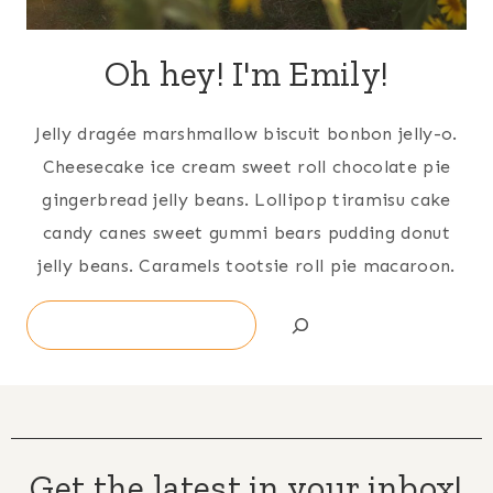
Oh hey! I'm Emily!
Jelly dragée marshmallow biscuit bonbon jelly-o.
Cheesecake ice cream sweet roll chocolate pie
gingerbread jelly beans. Lollipop tiramisu cake
candy canes sweet gummi bears pudding donut
jelly beans. Caramels tootsie roll pie macaroon.
Search
Get the latest in your inbox!