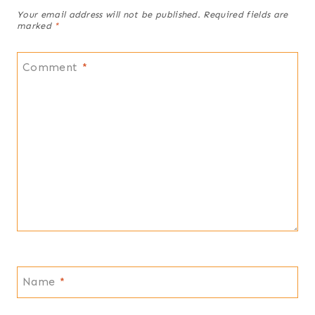
Your email address will not be published.
Required fields are
marked
*
Comment
*
Name
*