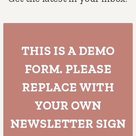
THIS IS A DEMO
FORM. PLEASE
REPLACE WITH
YOUR OWN
NEWSLETTER SIGN