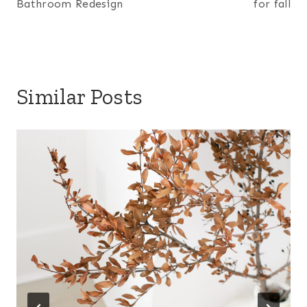
Bathroom Redesign
for fall
Similar Posts