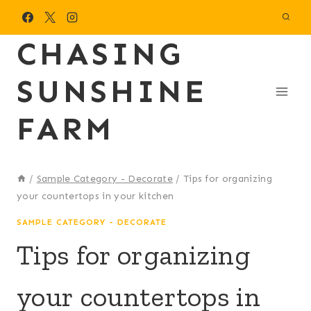
Skip
to
CHASING
content
SUNSHINE
FARM
/
Sample Category - Decorate
/
Tips for organizing
your countertops in your kitchen
SAMPLE CATEGORY - DECORATE
Tips for organizing
your countertops in