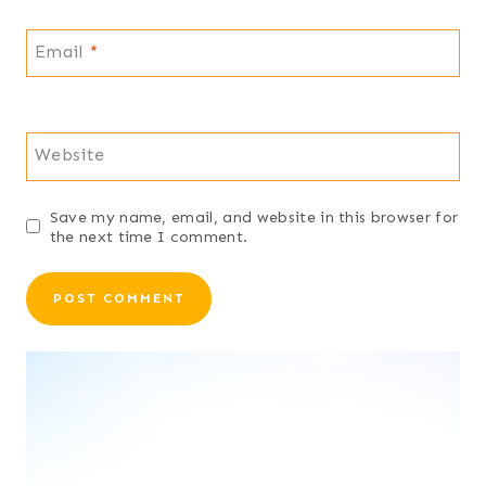
Email
*
Website
Save my name, email, and website in this browser for
the next time I comment.