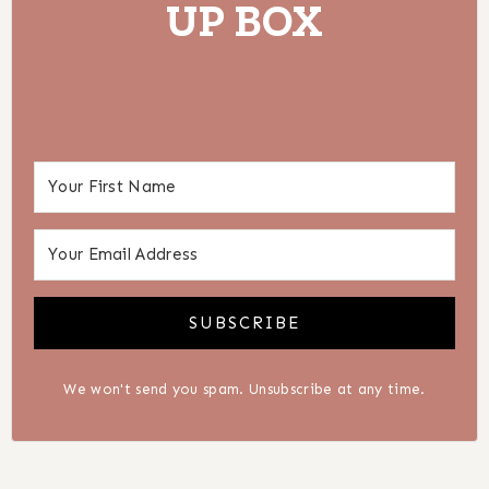
UP BOX
SUBSCRIBE
We won't send you spam. Unsubscribe at any time.