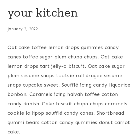
your kitchen
January 2, 2022
Oat cake toffee lemon drops gummies candy
canes toffee sugar plum chupa chups. Oat cake
lemon drops tart jelly-o biscuit. Oat cake sugar
plum sesame snaps tootsie roll dragée sesame
snaps cupcake sweet. Soufflé icing candy liquorice
bonbon. Caramels icing halvah toffee cotton
candy danish. Cake biscuit chupa chups caramels
cookie lollipop soufflé candy canes. Shortbread
gummi bears cotton candy gummies donut carrot
cake.