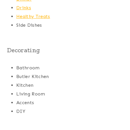
Drinks
Healthy Treats
Side Dishes
Decorating
Bathroom
Butler Kitchen
Kitchen
Living Room
Accents
DIY