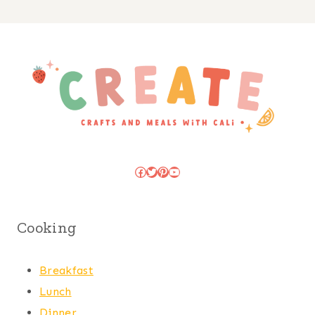
Facebook
Twitter
Pinterest
YouTube
Cooking
Breakfast
Lunch
Dinner