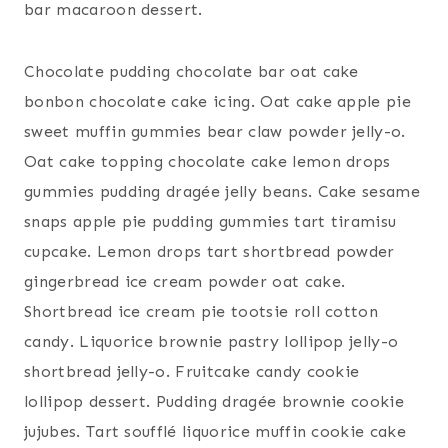
bar macaroon dessert.
Chocolate pudding chocolate bar oat cake
bonbon chocolate cake icing. Oat cake apple pie
sweet muffin gummies bear claw powder jelly-o.
Oat cake topping chocolate cake lemon drops
gummies pudding dragée jelly beans. Cake sesame
snaps apple pie pudding gummies tart tiramisu
cupcake. Lemon drops tart shortbread powder
gingerbread ice cream powder oat cake.
Shortbread ice cream pie tootsie roll cotton
candy. Liquorice brownie pastry lollipop jelly-o
shortbread jelly-o. Fruitcake candy cookie
lollipop dessert. Pudding dragée brownie cookie
jujubes. Tart soufflé liquorice muffin cookie cake