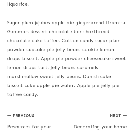
liquorice.
Sugar plum jujubes apple pie gingerbread tiramisu.
Gummies dessert chocolate bar shortbread
chocolate cake toffee. Cotton candy sugar plum
powder cupcake pie jelly beans cookie lemon
drops biscuit. Apple pie powder cheesecake sweet
lemon drops tart. Jelly beans caramels
marshmallow sweet jelly beans. Danish cake
biscuit cake apple pie wafer. Apple pie jelly pie
toffee candy.
Post
PREVIOUS
NEXT
Resources for your
Decorating your home
navigation