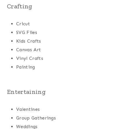
Crafting
Cricut
SVG Files
Kids Crafts
Canvas Art
Vinyl Crafts
Painting
Entertaining
Valentines
Group Gatherings
Weddings