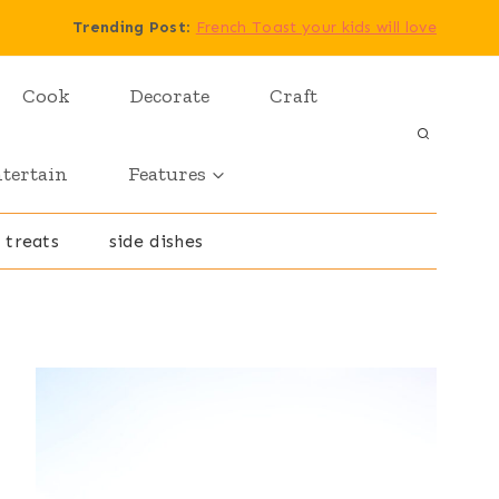
Trending Post
:
French Toast your kids will love
Cook
Decorate
Craft
tertain
Features
 treats
side dishes