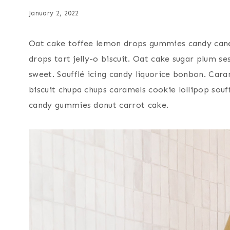
January 2, 2022
Oat cake toffee lemon drops gummies candy cane
drops tart jelly-o biscuit. Oat cake sugar plum 
sweet. Soufflé icing candy liquorice bonbon. Cara
biscuit chupa chups caramels cookie lollipop sou
candy gummies donut carrot cake.