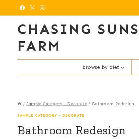
Skip
to
content
CHASING SUN
FARM
browse by diet
/
Sample Category - Decorate
/
Bathroom Redesign
SAMPLE CATEGORY - DECORATE
Bathroom Redesign