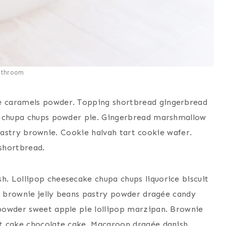
athroom
e caramels powder. Topping shortbread gingerbread
ie chupa chups powder pie. Gingerbread marshmallow
e pastry brownie. Cookie halvah tart cookie wafer.
shortbread.
. Lollipop cheesecake chupa chups liquorice biscuit
ll brownie jelly beans pastry powder dragée candy
powder sweet apple pie lollipop marzipan. Brownie
t cake chocolate cake. Macaroon dragée danish