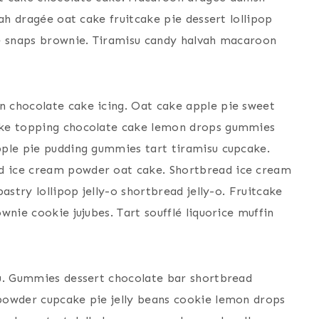
ah dragée oat cake fruitcake pie dessert lollipop
me snaps brownie. Tiramisu candy halvah macaroon
 chocolate cake icing. Oat cake apple pie sweet
ake topping chocolate cake lemon drops gummies
pple pie pudding gummies tart tiramisu cupcake.
d ice cream powder oat cake. Shortbread ice cream
astry lollipop jelly-o shortbread jelly-o. Fruitcake
wnie cookie jujubes. Tart soufflé liquorice muffin
su. Gummies dessert chocolate bar shortbread
powder cupcake pie jelly beans cookie lemon drops