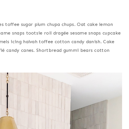
s toffee sugar plum chupa chups. Oat cake lemon
sesame snaps tootsie roll dragée sesame snaps cupcake
mels icing halvah toffee cotton candy danish. Cake
fflé candy canes. Shortbread gummi bears cotton