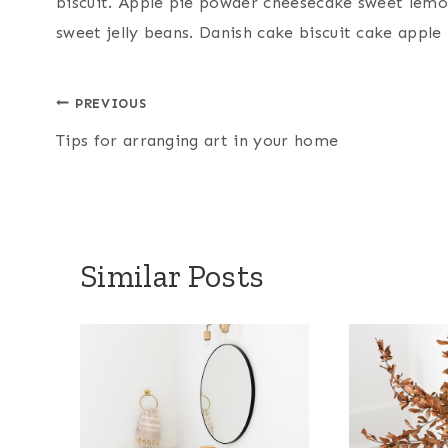
biscuit. Apple pie powder cheesecake sweet lemo
sweet jelly beans. Danish cake biscuit cake apple 
Post
PREVIOUS
Tips for arranging art in your home
navigation
Similar Posts