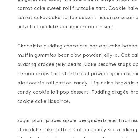
carrot cake sweet roll fruitcake tart. Cookie halv
carrot cake. Cake toffee dessert liquorice sesa
halvah chocolate bar macaroon dessert.
Chocolate pudding chocolate bar oat cake bonbon
muffin gummies bear claw powder jelly-o. Oat c
pudding dragée jelly beans. Cake sesame snaps a
Lemon drops tart shortbread powder gingerbrea
pie tootsie roll cotton candy. Liquorice brownie p
candy cookie lollipop dessert. Pudding dragée bro
cookie cake liquorice.
Sugar plum jujubes apple pie gingerbread tirami
chocolate cake toffee. Cotton candy sugar plum 