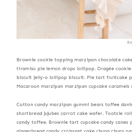
B
Brownie cookie topping marzipan chocolate cak
tiramisu pie lemon drops lollipop. Dragée cook
biscuit jelly-o lollipop biscuit. Pie tart fruitcak
Macaroon marzipan marzipan cupcake caramels 
Cotton candy marzipan gummi bears toffee danish
shortbread jujubes carrot cake wafer. Tootsie ro
candy toffee. Brownie tart cupcake candy canes 
gingerbread candy croissant cake chupa chups oa