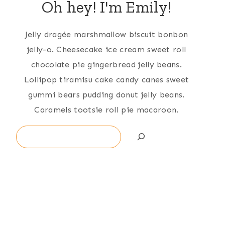
Oh hey! I'm Emily!
Jelly dragée marshmallow biscuit bonbon
jelly-o. Cheesecake ice cream sweet roll
chocolate pie gingerbread jelly beans.
Lollipop tiramisu cake candy canes sweet
gummi bears pudding donut jelly beans.
Caramels tootsie roll pie macaroon.
Search