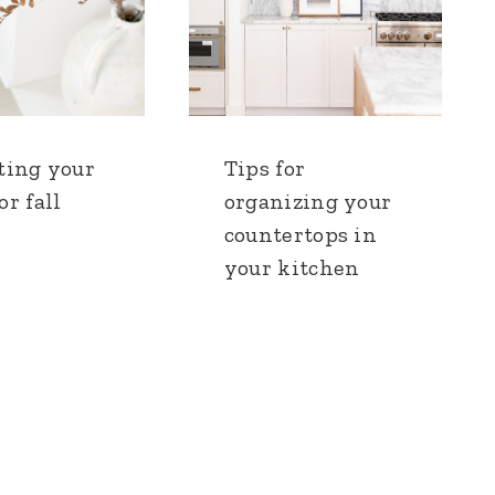
ting your
Tips for
r fall
organizing your
countertops in
your kitchen