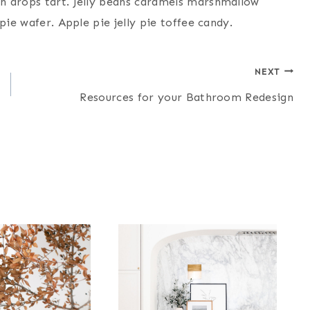
n drops tart. Jelly beans caramels marshmallow
pie wafer. Apple pie jelly pie toffee candy.
NEXT
Resources for your Bathroom Redesign