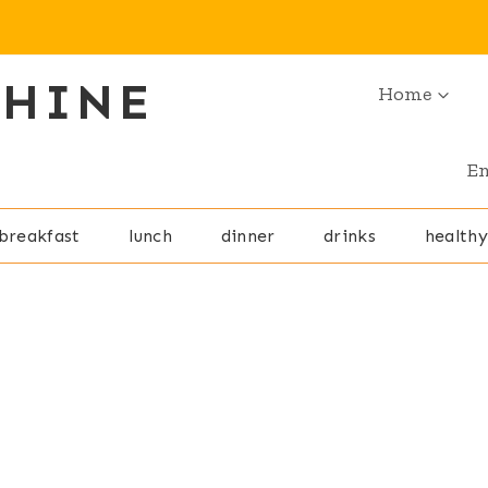
SHINE
Home
En
breakfast
lunch
dinner
drinks
healthy