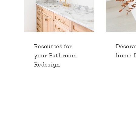
Resources for
Decora
your Bathroom
home fo
Redesign