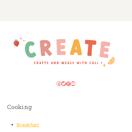
Facebook
Twitter
Pinterest
YouTube
Cooking
Breakfast