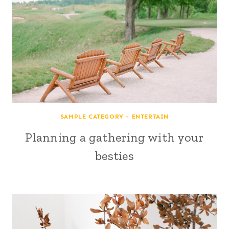
SAMPLE CATEGORY - ENTERTAIN
Planning a gathering with your
besties