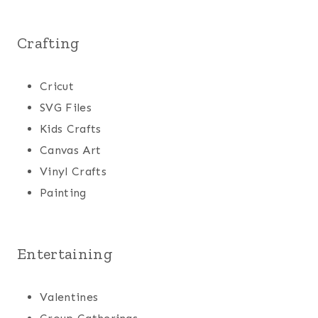
Crafting
Cricut
SVG Files
Kids Crafts
Canvas Art
Vinyl Crafts
Painting
Entertaining
Valentines