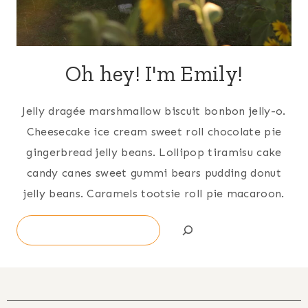
Oh hey! I'm Emily!
Jelly dragée marshmallow biscuit bonbon jelly-o.
Cheesecake ice cream sweet roll chocolate pie
gingerbread jelly beans. Lollipop tiramisu cake
candy canes sweet gummi bears pudding donut
jelly beans. Caramels tootsie roll pie macaroon.
Search