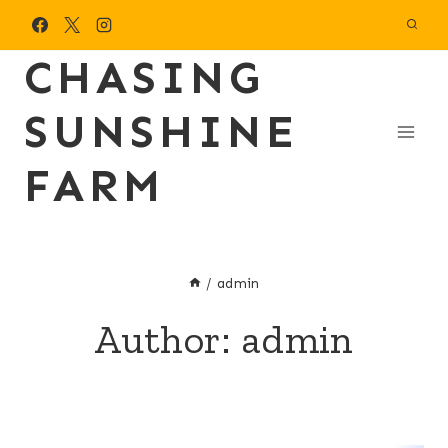
Skip
to
CHASING
content
SUNSHINE
FARM
/
admin
Author: admin