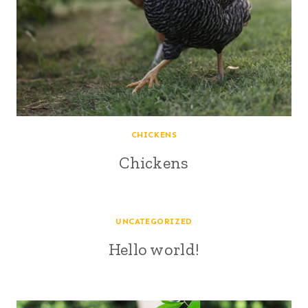
CHICKENS
Chickens
UNCATEGORIZED
Hello world!