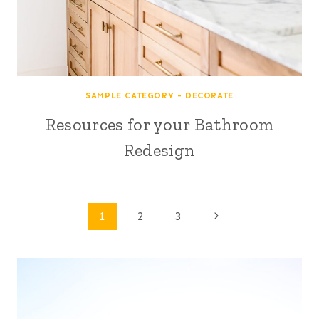
SAMPLE CATEGORY - DECORATE
Resources for your Bathroom
Redesign
Page
Next
1
2
3
Page
navigation