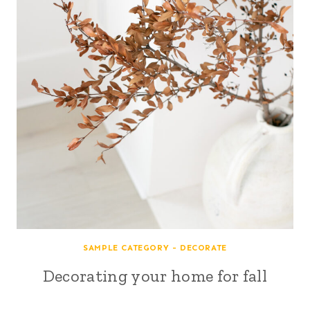
SAMPLE CATEGORY - DECORATE
Decorating your home for fall