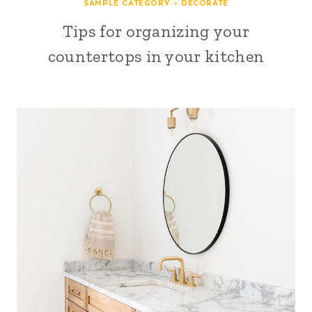
SAMPLE CATEGORY - DECORATE
Tips for organizing your
countertops in your kitchen