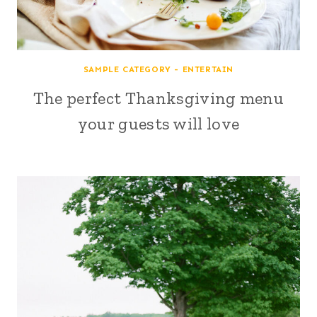
SAMPLE CATEGORY - ENTERTAIN
The perfect Thanksgiving menu
your guests will love