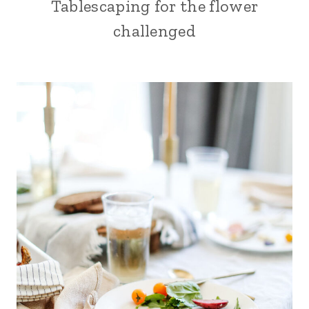
Tablescaping for the flower
challenged