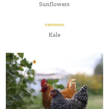
Sunflowers
GARDENING
Kale