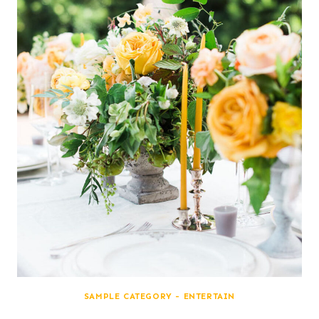
SAMPLE CATEGORY - ENTERTAIN