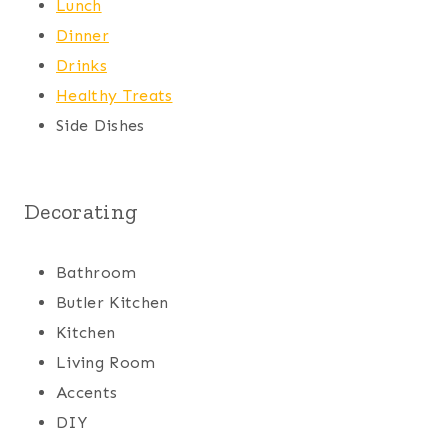
Lunch
Dinner
Drinks
Healthy Treats
Side Dishes
Decorating
Bathroom
Butler Kitchen
Kitchen
Living Room
Accents
DIY