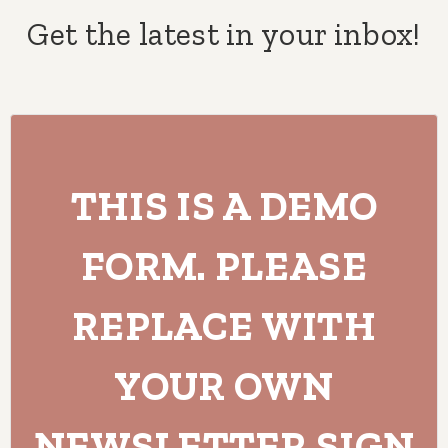
Get the latest in your inbox!
THIS IS A DEMO
FORM. PLEASE
REPLACE WITH
YOUR OWN
NEWSLETTER SIGN