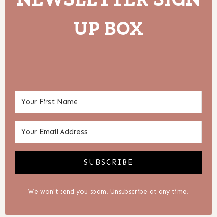
UP BOX
SUBSCRIBE
We won't send you spam. Unsubscribe at any time.