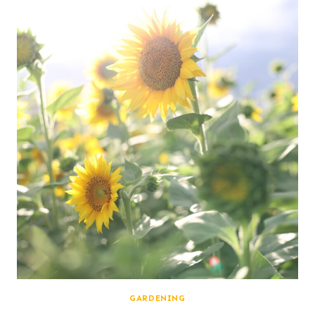
GARDENING